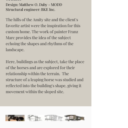
Design: Matthew O. Daby - MODD
Structural engineer:
BKE Inc.
The hills of the Amity site and the client's 
favorite artist were the inspiration for this 
custom home. The work of painter Franz 
Marc provides the idea of the subject 
echoing the shapes and rhythms of the 
landscape.
Here, buildings as the subject, take the place 
of the horses and are explored for their 
relationship within the terrain.  The 
structure of a leaping horse was studied and 
reflected into the building's shape, giving it 
movement within the sloped site.