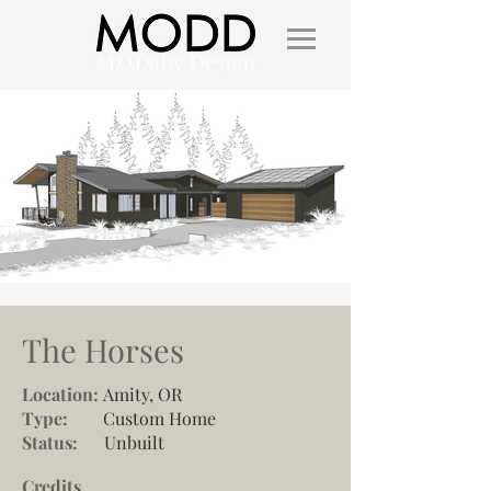
The Horses
Location:
Amity, OR
Type:
Custom Home
Status:
Unbuilt
Credits