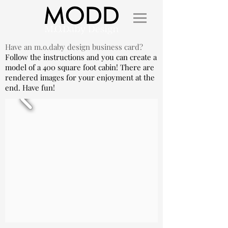
Have an m.o.daby design business card?
Follow the instructions and you can create a
model of a 400 square foot cabin! There are
rendered images for your enjoyment at the
end. Have fun!