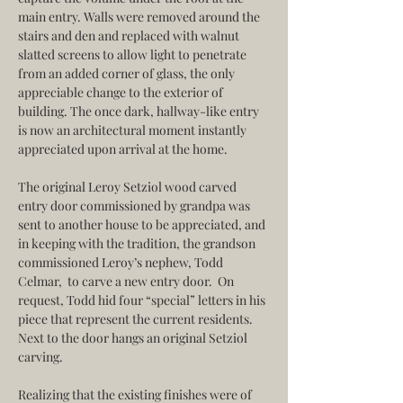
main entry. Walls were removed around the 
stairs and den and replaced with walnut 
slatted screens to allow light to penetrate 
from an added corner of glass, the only 
appreciable change to the exterior of 
building. The once dark, hallway-like entry 
is now an architectural moment instantly 
appreciated upon arrival at the home.
The original Leroy Setziol wood carved 
entry door commissioned by grandpa was 
sent to another house to be appreciated, and 
in keeping with the tradition, the grandson 
commissioned Leroy’s nephew, Todd 
Celmar,  to carve a new entry door.  On 
request, Todd hid four “special” letters in his 
piece that represent the current residents. 
Next to the door hangs an original Setziol 
carving.
Realizing that the existing finishes were of 