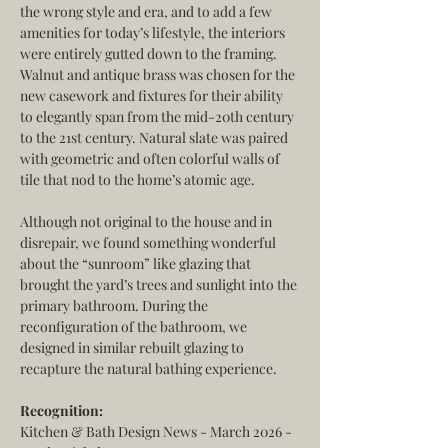
the wrong style and era, and to add a few 
amenities for today’s lifestyle, the interiors 
were entirely gutted down to the framing. 
Walnut and antique brass was chosen for the 
new casework and fixtures for their ability 
to elegantly span from the mid-20th century 
to the 21st century. Natural slate was paired 
with geometric and often colorful walls of 
tile that nod to the home’s atomic age.
Although not original to the house and in 
disrepair, we found something wonderful 
about the “sunroom” like glazing that 
brought the yard’s trees and sunlight into the 
primary bathroom. During the 
reconfiguration of the bathroom, we 
designed in similar rebuilt glazing to 
recapture the natural bathing experience.
Recognition:
Kitchen & Bath Design News - March 2026 - 