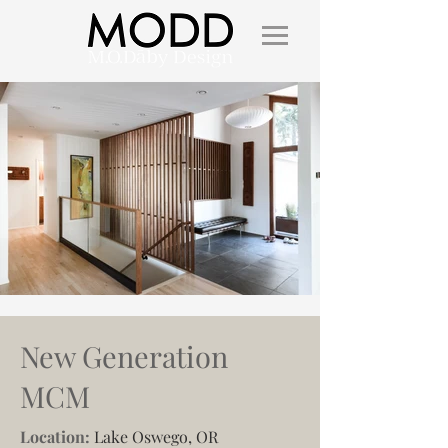
New Generation
MCM
Location:
Lake Oswego, OR