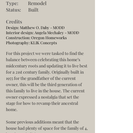
Type:
Remodel
Status:
Built
Credits
Design: Matthew O. Daby - MODD
Interior design: Angela Mechaley - MODD
Construction:
Oregon Homeworks
Photography:
KLIK Concepts
For this project we were tasked to find the 
balance between celebrating this home’s 
midcentury roots and updating it to live best 
for a 21st century family. Originally built in 
1955 for the grandfather of the current 
owner, this will be the third generation of 
this family to live in the house. The current 
owner expressed a nostalgia that set the 
stage for how to revamp their ancestral 
home.
Some previous additions meant that the 
house had plenty of space for the family of 4, 