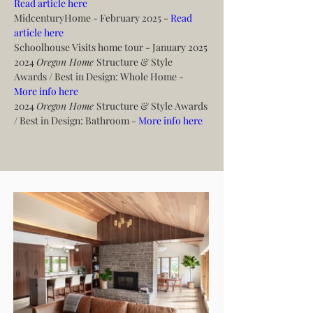
Read article here
MidcenturyHome - February 2025 - 
Read 
article here
Schoolhouse Visits home tour - January 2025
2024 
Oregon Home 
Structure & Style 
Awards / Best in Design: Whole Home - 
More info here
2024 
Oregon Home 
Structure & Style Awards 
/ Best in Design: Bathroom - 
More info here