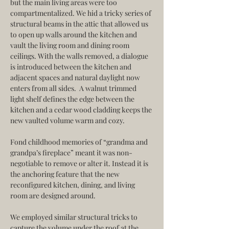
but the main living areas were too 
compartmentalized. We hid a tricky series of 
structural beams in the attic that allowed us 
to open up walls around the kitchen and 
vault the living room and dining room 
ceilings. With the walls removed, a dialogue 
is introduced between the kitchen and 
adjacent spaces and natural daylight now 
enters from all sides.  A walnut trimmed 
light shelf defines the edge between the 
kitchen and a cedar wood cladding keeps the 
new vaulted volume warm and cozy.
Fond childhood memories of “grandma and 
grandpa’s fireplace” meant it was non-
negotiable to remove or alter it. Instead it is 
the anchoring feature that the new 
reconfigured kitchen, dining, and living 
room are designed around.
We employed similar structural tricks to 
capture the volume under the roof at the 