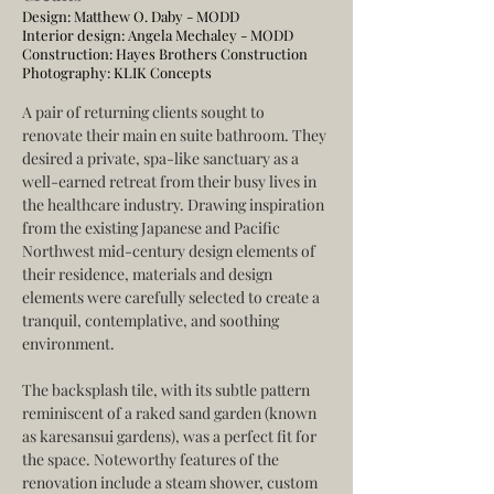
Design: Matthew O. Daby - MODD
Interior design: Angela Mechaley - MODD
Construction:
Hayes Brothers Construction
Photography:
KLIK Concepts
A pair of returning clients sought to 
renovate their main en suite bathroom. They 
desired a private, spa-like sanctuary as a 
well-earned retreat from their busy lives in 
the healthcare industry. Drawing inspiration 
from the existing Japanese and Pacific 
Northwest mid-century design elements of 
their residence, materials and design 
elements were carefully selected to create a 
tranquil, contemplative, and soothing 
environment.
The backsplash tile, with its subtle pattern 
reminiscent of a raked sand garden (known 
as karesansui gardens), was a perfect fit for 
the space. Noteworthy features of the 
renovation include a steam shower, custom 