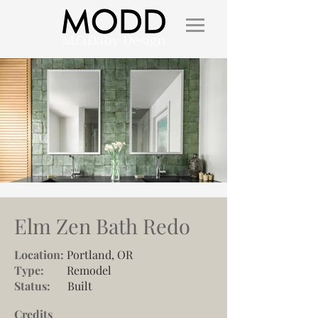
Elm Zen Bath Redo
Location:
Portland, OR
Type:
Remodel
Status:
Built
Credits