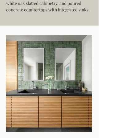
white oak slatted cabinetry, and poured 
concrete countertops with integrated sinks.