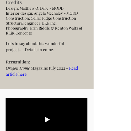
Credits
Design: Matthew O. Daby - MODD
Interior design: Angela Mechaley - MODD
Construction:
Cellar Ridge Construction
Structural engineer:
BKE Inc.
Photography:
Erin Riddle & Kenton Waltz of
KLiK Concepts
Lots to say about this wonderful 
project.....Details to come.
Recognition:
Oregon Home
 Magazine July 2022 -
 Read 
article here