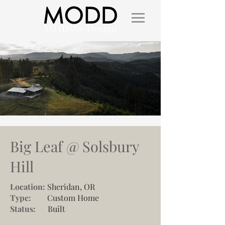
Big Leaf @ Solsbury
Hill
Location:
Sheridan, OR
Type:
Custom Home
Status:
Built